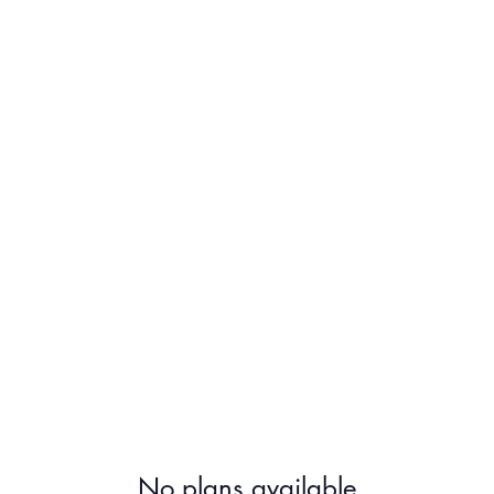
About
Ho
No plans available