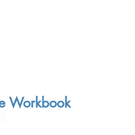
ree Workbook