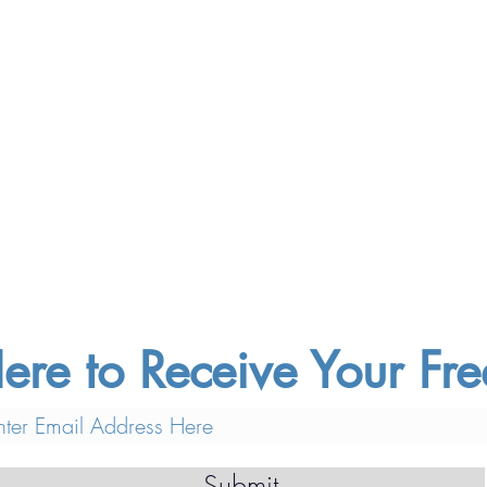
ere to Receive Your F
Submit