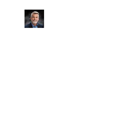
Soul Care Life Coaching