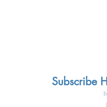
Subscribe H